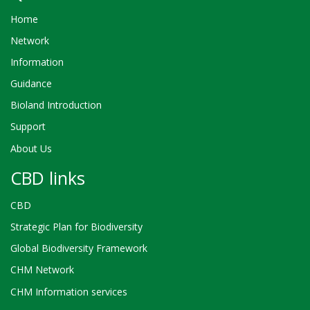
Home
Network
Information
Guidance
Bioland Introduction
Support
About Us
CBD links
CBD
Strategic Plan for Biodiversity
Global Biodiversity Framework
CHM Network
CHM Information services