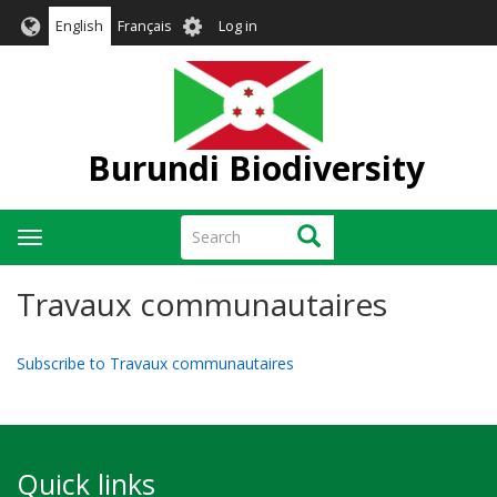
Skip
User
English
Français
Log in
to
account
main
menu
content
Burundi Biodiversity
Search
Search
Toggle
navigation
Travaux communautaires
Subscribe to Travaux communautaires
Quick links