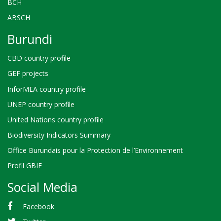
BCH
ABSCH
Burundi
CBD country profile
GEF projects
InforMEA country profile
UNEP country profile
United Nations country profile
Biodiversity Indicators Summary
Office Burundais pour la Protection de l’Environnement
Profil GBIF
Social Media
Facebook