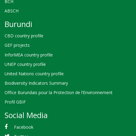
BCH
ABSCH
Burundi
CBD country profile
GEF projects
InforMEA country profile
UNEP country profile
United Nations country profile
Biodiversity Indicators Summary
Office Burundais pour la Protection de l’Environnement
Profil GBIF
Social Media
Facebook