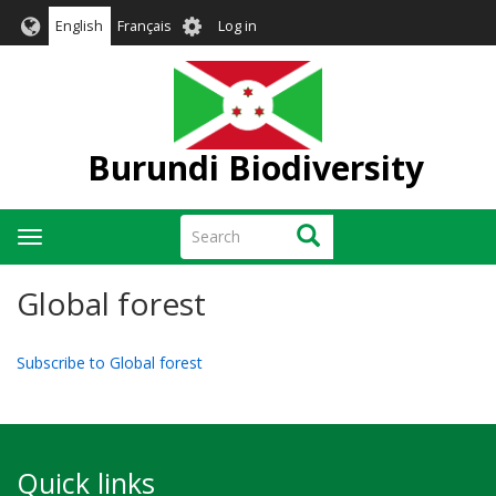
Skip
User
English
Français
Log in
to
account
main
menu
content
Burundi Biodiversity
Search
Search
Toggle
navigation
Global forest
Subscribe to Global forest
Quick links