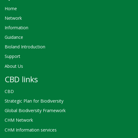
Home
Network
Information
Guidance
Bioland Introduction
Support
About Us
CBD links
CBD
Strategic Plan for Biodiversity
Global Biodiversity Framework
CHM Network
CHM Information services