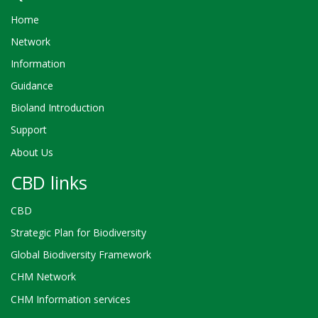
Home
Network
Information
Guidance
Bioland Introduction
Support
About Us
CBD links
CBD
Strategic Plan for Biodiversity
Global Biodiversity Framework
CHM Network
CHM Information services