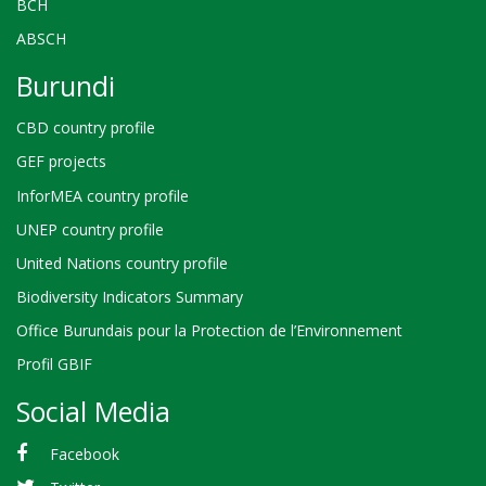
BCH
ABSCH
Burundi
CBD country profile
GEF projects
InforMEA country profile
UNEP country profile
United Nations country profile
Biodiversity Indicators Summary
Office Burundais pour la Protection de l’Environnement
Profil GBIF
Social Media
Facebook