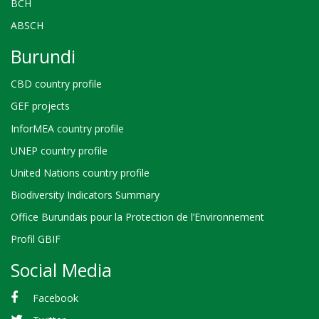
BCH
ABSCH
Burundi
CBD country profile
GEF projects
InforMEA country profile
UNEP country profile
United Nations country profile
Biodiversity Indicators Summary
Office Burundais pour la Protection de l’Environnement
Profil GBIF
Social Media
Facebook