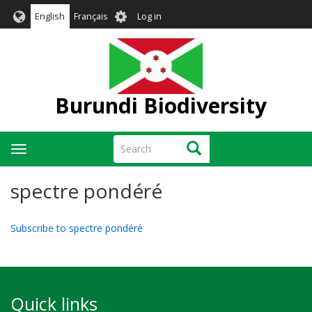
Skip
User
English
Français
Log in
to
account
main
menu
content
Burundi Biodiversity
Search
Search
Toggle
navigation
spectre pondéré
Subscribe to spectre pondéré
Quick links