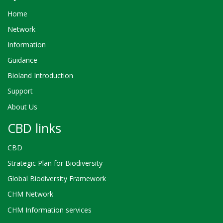
Home
Network
Information
Guidance
Bioland Introduction
Support
About Us
CBD links
CBD
Strategic Plan for Biodiversity
Global Biodiversity Framework
CHM Network
CHM Information services