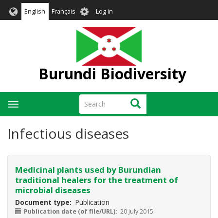
Skip
User
English
Français
Log in
to
account
main
menu
content
Burundi Biodiversity
Search
Search
Toggle
navigation
Infectious diseases
Medicinal plants used by Burundian
traditional healers for the treatment of
microbial diseases
Document type
Publication
Publication date (of file/URL)
20 July 2015