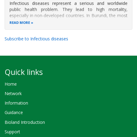
Infectious diseases represent a serious and worldwide
public health problem. They lead to high mortality,
especially in non-developed countries. In Burundi, the most
frequent infectious diseases are skin and respiratory
READ MORE
(mainly in children) infections, diarrhea, added to malaria,
HIV/AIDS and
Subscribe to Infectious diseases
Quick links
Home
Network
Information
Guidance
Bioland Introduction
Support