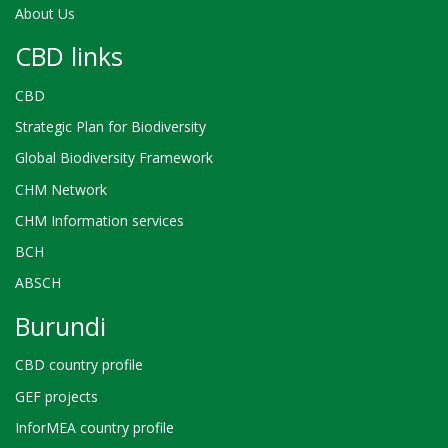
About Us
CBD links
CBD
Strategic Plan for Biodiversity
Global Biodiversity Framework
CHM Network
CHM Information services
BCH
ABSCH
Burundi
CBD country profile
GEF projects
InforMEA country profile