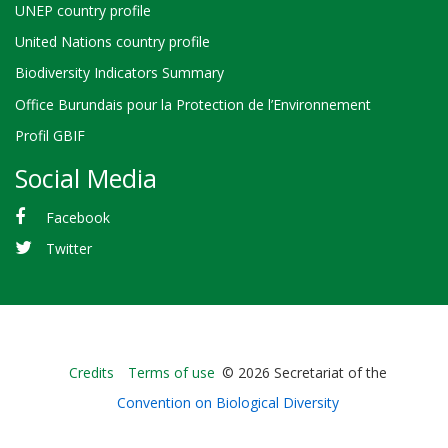
UNEP country profile
United Nations country profile
Biodiversity Indicators Summary
Office Burundais pour la Protection de l’Environnement
Profil GBIF
Social Media
Facebook
Twitter
Bioland
Credits
Terms of use
© 2026 Secretariat of the
-
Convention on Biological Diversity
Footer