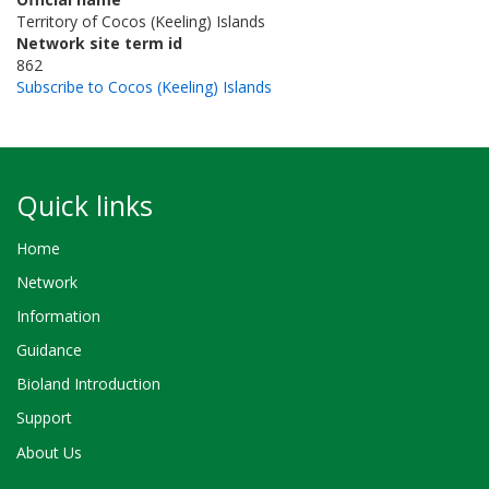
Territory of Cocos (Keeling) Islands
Network site term id
862
Subscribe to Cocos (Keeling) Islands
Quick links
Home
Network
Information
Guidance
Bioland Introduction
Support
About Us