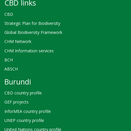
CBD links
CBD
Strategic Plan for Biodiversity
Global Biodiversity Framework
CHM Network
CHM Information services
BCH
ABSCH
Burundi
CBD country profile
GEF projects
InforMEA country profile
UNEP country profile
United Nations country profile