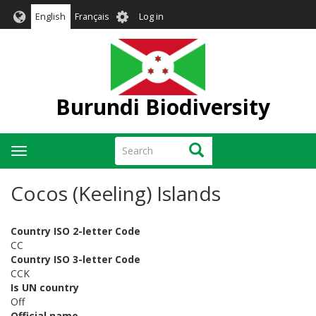
Skip
User
English
Français
Log in
to
account
main
menu
content
Burundi Biodiversity
Search
Search
Toggle
navigation
Cocos (Keeling) Islands
Country ISO 2-letter Code
CC
Country ISO 3-letter Code
CCK
Is UN country
Off
Official name