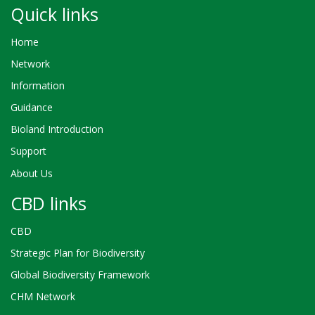
Quick links
Home
Network
Information
Guidance
Bioland Introduction
Support
About Us
CBD links
CBD
Strategic Plan for Biodiversity
Global Biodiversity Framework
CHM Network