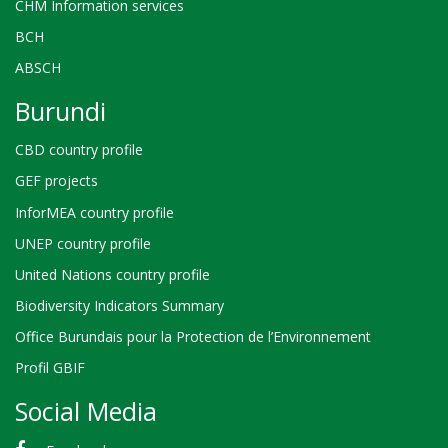
CHM Information services
BCH
ABSCH
Burundi
CBD country profile
GEF projects
InforMEA country profile
UNEP country profile
United Nations country profile
Biodiversity Indicators Summary
Office Burundais pour la Protection de l’Environnement
Profil GBIF
Social Media