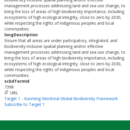
management processes addressing land and sea use change, to
bring the loss of areas of high biodiversity importance, including
ecosystems of high ecological integrity, close to zero by 2030,
while respecting the rights of indigenous peoples and local
communities.
longDescription
Ensure that all areas are under participatory, integrated, and
biodiversity inclusive spatial planning and/or effective
management processes addressing land and sea use change, to
bring the loss of areas of high biodiversity importance, including
ecosystems of high ecological integrity, close to zero by 2030,
while respecting the rights of indigenous peoples and local
communities.
scbdTermId
7398
URL
Target 1 - Kunming-Montreal Global Biodiversity Framework
Subscribe to Target 1