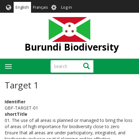
Skip
User
English
Français
Log in
to
account
main
menu
content
Burundi Biodiversity
Search
Search
Toggle
navigation
Target 1
Identifier
GBF-TARGET-01
shortTitle
01. The use of all areas is planned or managed to bring the loss
of areas of high importance for biodiversity close to zero
Ensure that all areas are under participatory, integrated, and
biodiversity inclusive spatial planning and/or effective