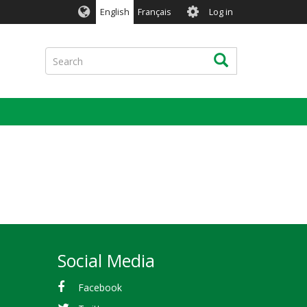
User
English
Français
Log in
account
menu
Search
Search
Social Media
Facebook