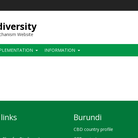
iversity
echanism Website
PLEMENTATION
INFORMATION
links
Burundi
CBD country profile