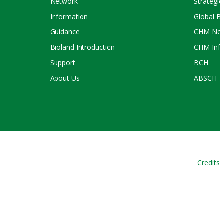
Network
Strategi
Information
Global 
Guidance
CHM Ne
Bioland Introduction
CHM Inf
Support
BCH
About Us
ABSCH
Credits