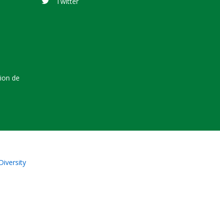
Twitter
tion de
Diversity