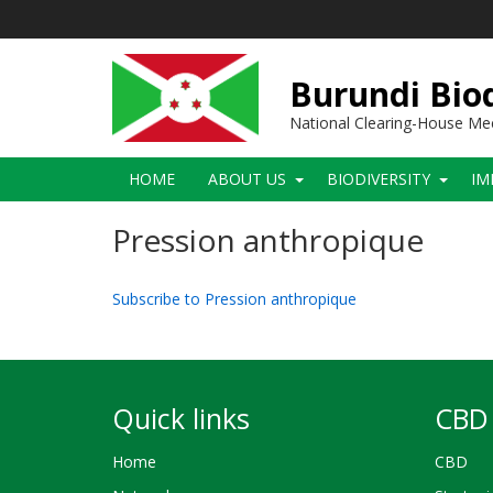
Skip
to
main
content
Burundi Biod
National Clearing-House M
Main
HOME
ABOUT US
BIODIVERSITY
IM
navigation
Pression anthropique
Subscribe to Pression anthropique
Quick links
CBD 
Home
CBD