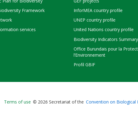
c Plan for Biodiversity
GEF projects
Biodiversity Framework
InforMEA country profile
twork
UNEP country profile
ormation services
United Nations country profile
Biodiversity Indicators Summary
Office Burundais pour la Protec
l’Environnement
Profil GBIF
Bioland
Terms of use
© 2026 Secretariat of the
Convention on Biological 
-
Footer