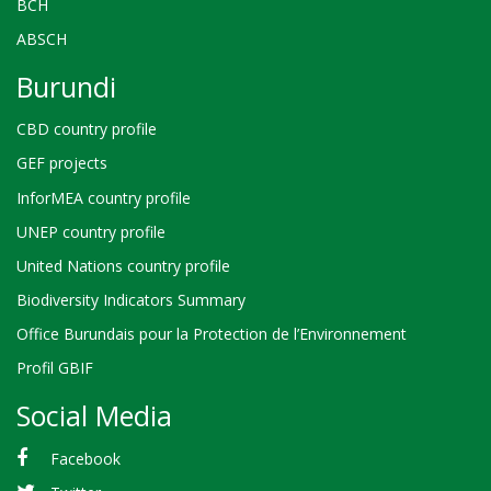
BCH
ABSCH
Burundi
CBD country profile
GEF projects
InforMEA country profile
UNEP country profile
United Nations country profile
Biodiversity Indicators Summary
Office Burundais pour la Protection de l’Environnement
Profil GBIF
Social Media
Facebook