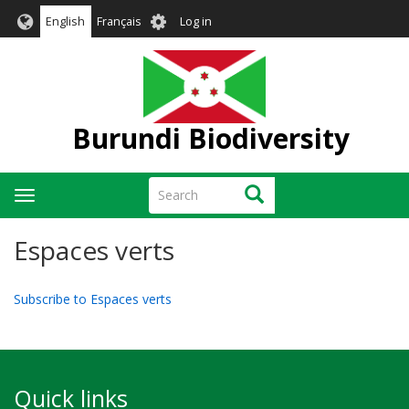
Skip
User
English
Français
Log in
to
account
main
menu
content
Burundi Biodiversity
Search
Search
Toggle
navigation
Espaces verts
Subscribe to Espaces verts
Quick links