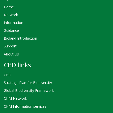
Home
Network
Information
Guidance
Bioland Introduction
Support
About Us
CBD links
CBD
Strategic Plan for Biodiversity
Global Biodiversity Framework
CHM Network
CHM Information services