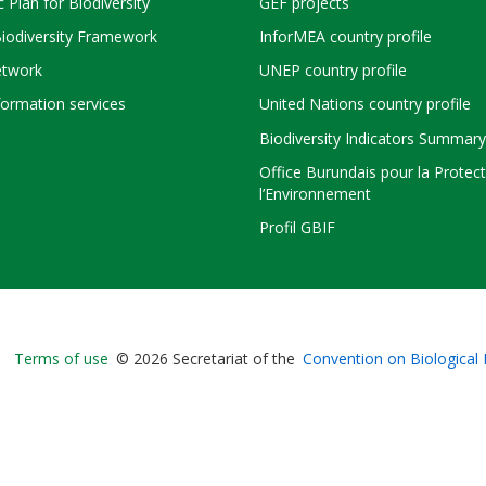
c Plan for Biodiversity
GEF projects
Biodiversity Framework
InforMEA country profile
twork
UNEP country profile
ormation services
United Nations country profile
Biodiversity Indicators Summary
Office Burundais pour la Protec
l’Environnement
Profil GBIF
Bioland
Terms of use
© 2026 Secretariat of the
Convention on Biological 
-
Footer