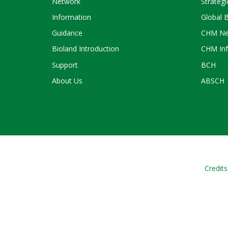
Network
Strategi
Information
Global 
Guidance
CHM Ne
Bioland Introduction
CHM Inf
Support
BCH
About Us
ABSCH
Credits