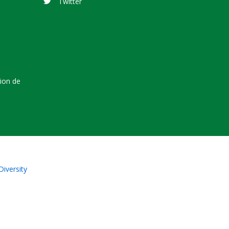
Twitter
tion de
Diversity