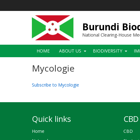
Skip
to
main
content
Burundi Biod
National Clearing-House M
Main
HOME
ABOUT US
BIODIVERSITY
IM
navigation
Mycologie
Subscribe to Mycologie
Quick links
CBD 
Home
CBD