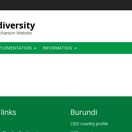
iversity
echanism Website
PLEMENTATION
INFORMATION
links
Burundi
CBD country profile