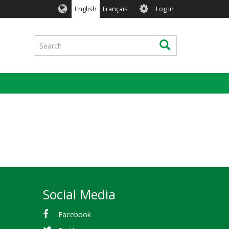
User
English
Français
Log in
account
menu
Search
Search
Social Media
Facebook