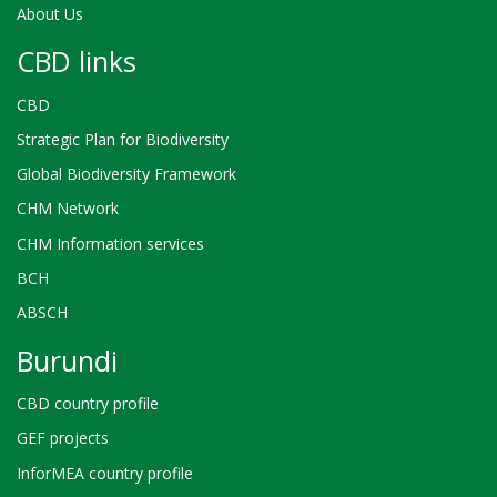
About Us
CBD links
CBD
Strategic Plan for Biodiversity
Global Biodiversity Framework
CHM Network
CHM Information services
BCH
ABSCH
Burundi
CBD country profile
GEF projects
InforMEA country profile