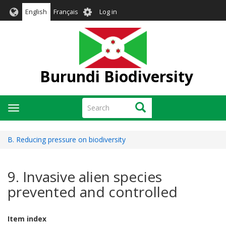
Skip
User
English
Français
Log in
to
account
main
menu
content
Burundi Biodiversity
Search
Search
Toggle
navigation
B. Reducing pressure on biodiversity
9. Invasive alien species
prevented and controlled
Item index