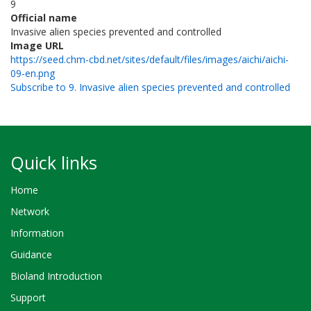
9
Official name
Invasive alien species prevented and controlled
Image URL
https://seed.chm-cbd.net/sites/default/files/images/aichi/aichi-
09-en.png
Subscribe to 9. Invasive alien species prevented and controlled
Quick links
Home
Network
Information
Guidance
Bioland Introduction
Support