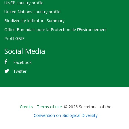
UNEP country profile
United Nations country profile
Biodiversity Indicators Summary
Office Burundais pour la Protection de l’Environnement
Profil GBIF
Social Media
Facebook
Twitter
Bioland
Credits
Terms of use
© 2026 Secretariat of the
-
Convention on Biological Diversity
Footer