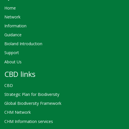
Home
Network
Information
Guidance
Bioland Introduction
Support
About Us
CBD links
CBD
Strategic Plan for Biodiversity
Global Biodiversity Framework
CHM Network
CHM Information services