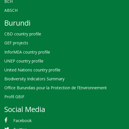
BCH
ABSCH
Burundi
CBD country profile
GEF projects
InforMEA country profile
UNEP country profile
United Nations country profile
Biodiversity Indicators Summary
Office Burundais pour la Protection de l’Environnement
Profil GBIF
Social Media
Facebook