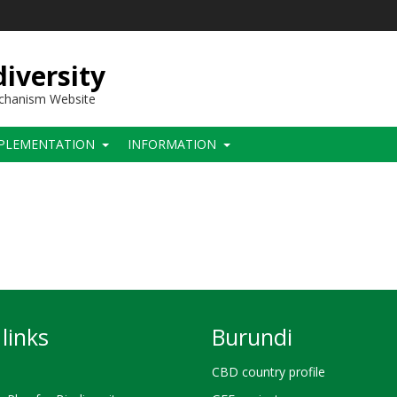
iversity
echanism Website
PLEMENTATION
INFORMATION
links
Burundi
CBD country profile