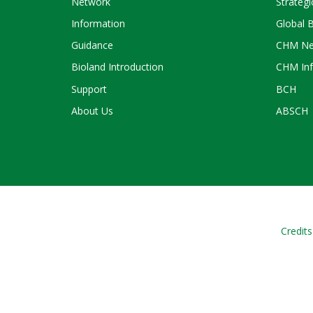
Network
Strategi
Information
Global 
Guidance
CHM Ne
Bioland Introduction
CHM Inf
Support
BCH
About Us
ABSCH
Credits