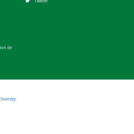
Twitter
tion de
Diversity