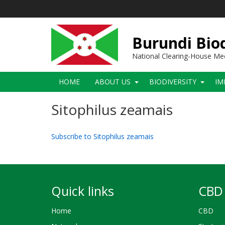
Skip
to
main
content
Burundi Biod
National Clearing-House M
Main
HOME
ABOUT US
BIODIVERSITY
IM
navigation
Sitophilus zeamais
Subscribe to Sitophilus zeamais
Quick links
CBD 
Home
CBD