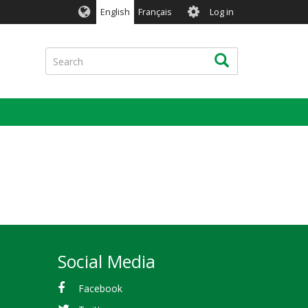
User
English
Français
Log in
account
menu
Search
Search
Social Media
Facebook