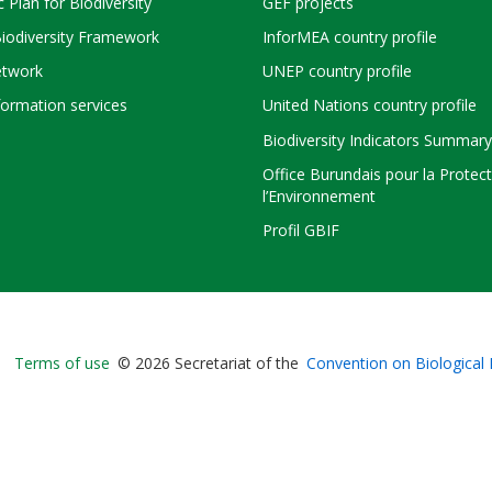
c Plan for Biodiversity
GEF projects
Biodiversity Framework
InforMEA country profile
twork
UNEP country profile
ormation services
United Nations country profile
Biodiversity Indicators Summary
Office Burundais pour la Protec
l’Environnement
Profil GBIF
Bioland
Terms of use
© 2026 Secretariat of the
Convention on Biological 
-
Footer