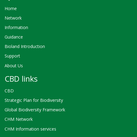
Home
Network
Information
Guidance
Bioland Introduction
Support
About Us
CBD links
CBD
Strategic Plan for Biodiversity
Global Biodiversity Framework
CHM Network
CHM Information services