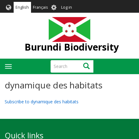
Skip
User
English
Français
Log in
to
account
main
menu
content
Burundi Biodiversity
Search
Search
Toggle
navigation
dynamique des habitats
Subscribe to dynamique des habitats
Quick links