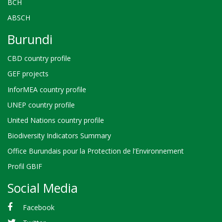
BCH
ABSCH
Burundi
CBD country profile
GEF projects
InforMEA country profile
UNEP country profile
United Nations country profile
Biodiversity Indicators Summary
Office Burundais pour la Protection de l’Environnement
Profil GBIF
Social Media
Facebook