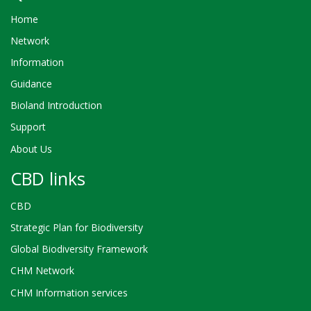
Home
Network
Information
Guidance
Bioland Introduction
Support
About Us
CBD links
CBD
Strategic Plan for Biodiversity
Global Biodiversity Framework
CHM Network
CHM Information services