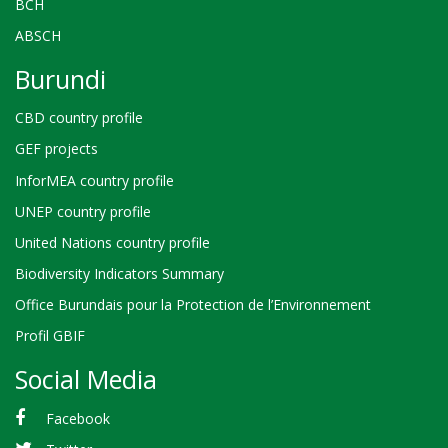
BCH
ABSCH
Burundi
CBD country profile
GEF projects
InforMEA country profile
UNEP country profile
United Nations country profile
Biodiversity Indicators Summary
Office Burundais pour la Protection de l’Environnement
Profil GBIF
Social Media
Facebook