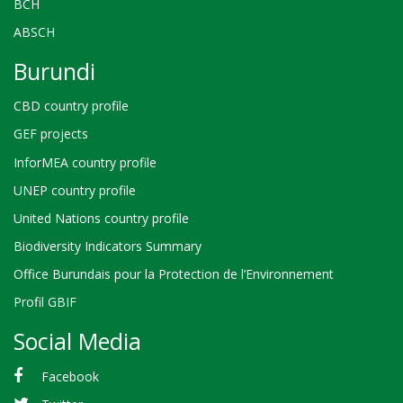
BCH
ABSCH
Burundi
CBD country profile
GEF projects
InforMEA country profile
UNEP country profile
United Nations country profile
Biodiversity Indicators Summary
Office Burundais pour la Protection de l’Environnement
Profil GBIF
Social Media
Facebook