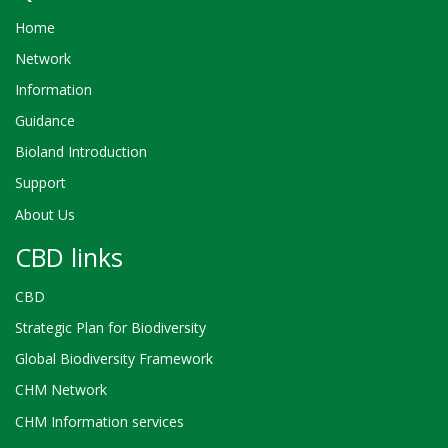
Home
Network
Information
Guidance
Bioland Introduction
Support
About Us
CBD links
CBD
Strategic Plan for Biodiversity
Global Biodiversity Framework
CHM Network
CHM Information services