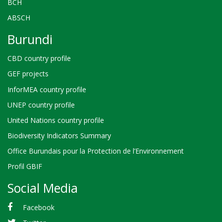
BCH
ABSCH
Burundi
CBD country profile
GEF projects
InforMEA country profile
UNEP country profile
United Nations country profile
Biodiversity Indicators Summary
Office Burundais pour la Protection de l’Environnement
Profil GBIF
Social Media
Facebook