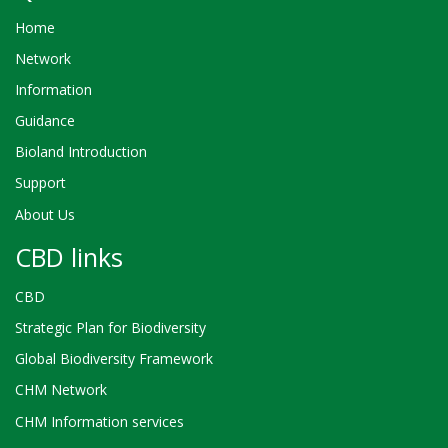
Home
Network
Information
Guidance
Bioland Introduction
Support
About Us
CBD links
CBD
Strategic Plan for Biodiversity
Global Biodiversity Framework
CHM Network
CHM Information services