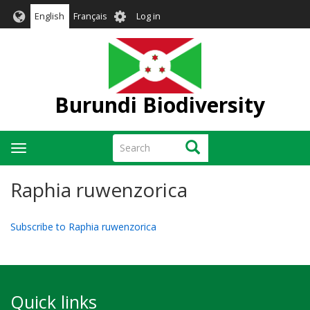
Skip
User
English
Français
Log in
to
account
main
menu
content
Burundi Biodiversity
Search
Search
Toggle
navigation
Raphia ruwenzorica
Subscribe to Raphia ruwenzorica
Quick links