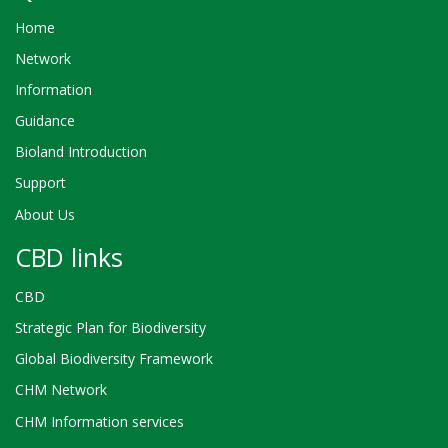
Home
Network
Information
Guidance
Bioland Introduction
Support
About Us
CBD links
CBD
Strategic Plan for Biodiversity
Global Biodiversity Framework
CHM Network
CHM Information services