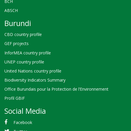
BCH
ABSCH
Burundi
CBD country profile
GEF projects
InforMEA country profile
UNEP country profile
United Nations country profile
Biodiversity Indicators Summary
Office Burundais pour la Protection de l’Environnement
Profil GBIF
Social Media
Facebook