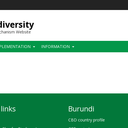
iversity
echanism Website
PLEMENTATION
INFORMATION
links
Burundi
CBD country profile