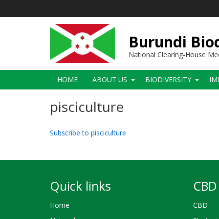
Skip
to
main
content
Burundi Biod
National Clearing-House M
Main
HOME
ABOUT US
BIODIVERSITY
IM
navigation
pisciculture
Subscribe to pisciculture
Quick links
CBD 
Home
CBD