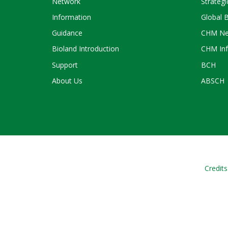
Network
Strategi
Information
Global 
Guidance
CHM Ne
Bioland Introduction
CHM Inf
Support
BCH
About Us
ABSCH
Credits