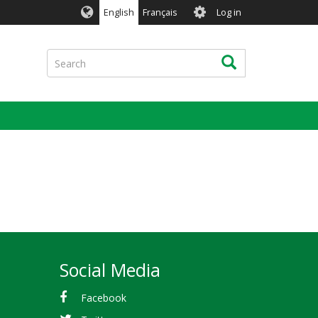
User
English
Français
Log in
account
menu
Search
Search
Social Media
Facebook