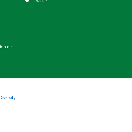
Twitter
tion de
Diversity