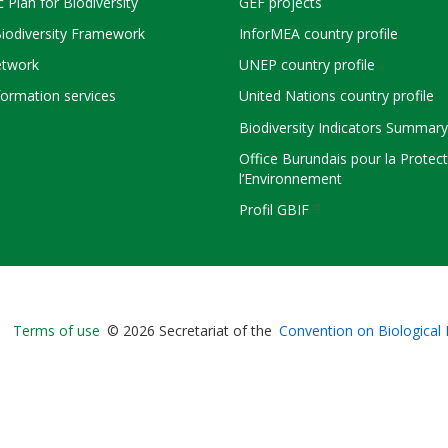
c Plan for Biodiversity
GEF projects
Biodiversity Framework
InforMEA country profile
twork
UNEP country profile
ormation services
United Nations country profile
Biodiversity Indicators Summary
Office Burundais pour la Protec
l’Environnement
Profil GBIF
Bioland
Terms of use
© 2026 Secretariat of the
Convention on Biological 
-
Footer