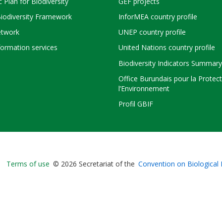
c Plan for Biodiversity
GEF projects
Biodiversity Framework
InforMEA country profile
twork
UNEP country profile
ormation services
United Nations country profile
Biodiversity Indicators Summary
Office Burundais pour la Protec
l’Environnement
Profil GBIF
Bioland
Terms of use
© 2026 Secretariat of the
Convention on Biological 
-
Footer