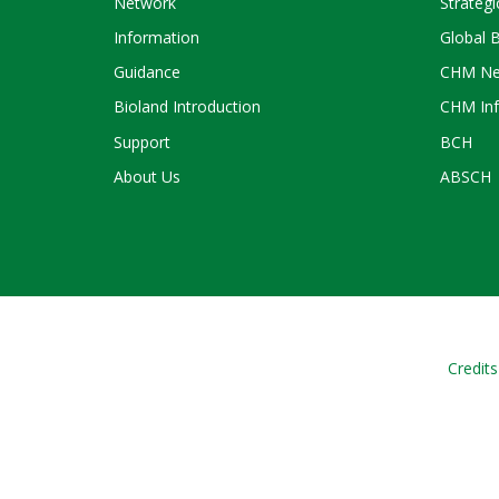
Network
Strategi
Information
Global 
Guidance
CHM Ne
Bioland Introduction
CHM Inf
Support
BCH
About Us
ABSCH
Credits