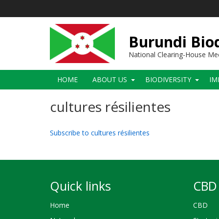
Skip
to
main
content
Burundi Biod
National Clearing-House M
Main
HOME
ABOUT US
BIODIVERSITY
IM
navigation
cultures résilientes
Subscribe to cultures résilientes
Quick links
CBD 
Home
CBD