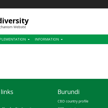
iversity
echanism Website
PLEMENTATION
INFORMATION
links
Burundi
CBD country profile