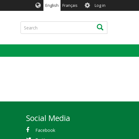
User
English
Français
Log in
account
menu
Search
Search
Social Media
Facebook