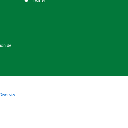
Twitter
tion de
Diversity