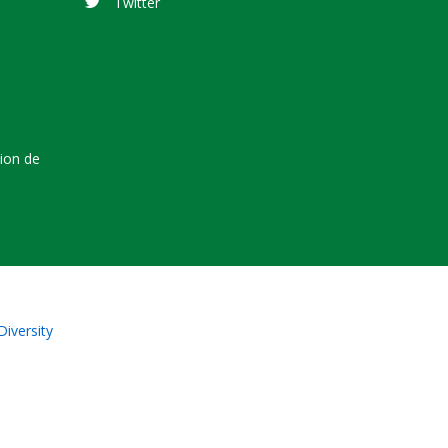
Twitter
tion de
Diversity