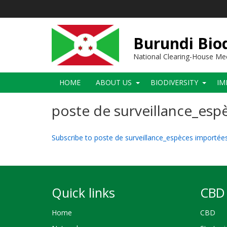
Skip
to
main
content
Burundi Biod
National Clearing-House M
Main
HOME
ABOUT US
BIODIVERSITY
IM
navigation
poste de surveillance_es
Subscribe to poste de surveillance_espèces importé
Quick links
CBD 
Home
CBD