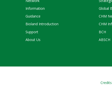
Network
Strategi
Information
Global 
Guidance
CHM Ne
Bioland Introduction
CHM Inf
Support
BCH
About Us
ABSCH
Credits