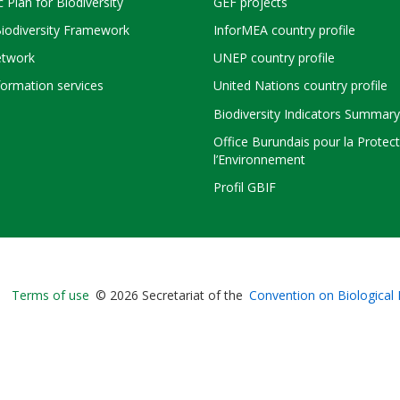
c Plan for Biodiversity
GEF projects
Biodiversity Framework
InforMEA country profile
twork
UNEP country profile
ormation services
United Nations country profile
Biodiversity Indicators Summary
Office Burundais pour la Protec
l’Environnement
Profil GBIF
Bioland
Terms of use
© 2026 Secretariat of the
Convention on Biological 
-
Footer