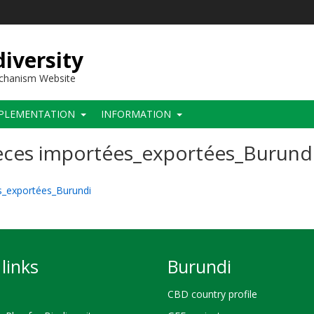
iversity
echanism Website
PLEMENTATION
INFORMATION
pèces importées_exportées_Burund
es_exportées_Burundi
links
Burundi
CBD country profile