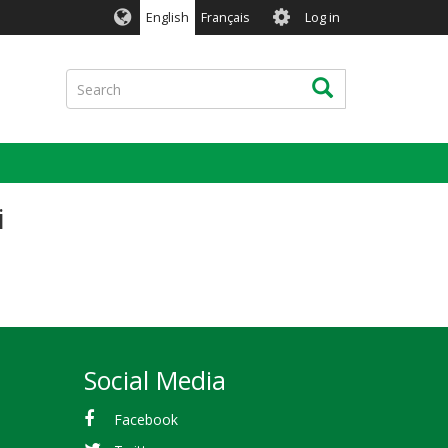
User
English
Français
Log in
account
menu
Search
Search
i
Social Media
Facebook