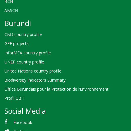
BCH
ABSCH
Burundi
CBD country profile
GEF projects
InforMEA country profile
UNEP country profile
United Nations country profile
Biodiversity Indicators Summary
Office Burundais pour la Protection de l’Environnement
Profil GBIF
Social Media
Facebook