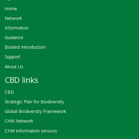
Home
Network
Information
Guidance
Bioland Introduction
Support
About Us
CBD links
CBD
Strategic Plan for Biodiversity
Global Biodiversity Framework
CHM Network
CHM Information services