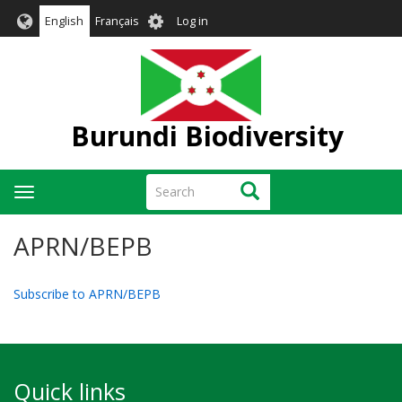
Skip
User
English
Français
Log in
to
account
main
menu
content
Burundi Biodiversity
Search
Search
Toggle
navigation
APRN/BEPB
Subscribe to APRN/BEPB
Quick links