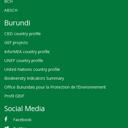
BCH
ABSCH
Burundi
CBD country profile
GEF projects
InforMEA country profile
UNEP country profile
United Nations country profile
Biodiversity Indicators Summary
Office Burundais pour la Protection de l’Environnement
Profil GBIF
Social Media
Facebook