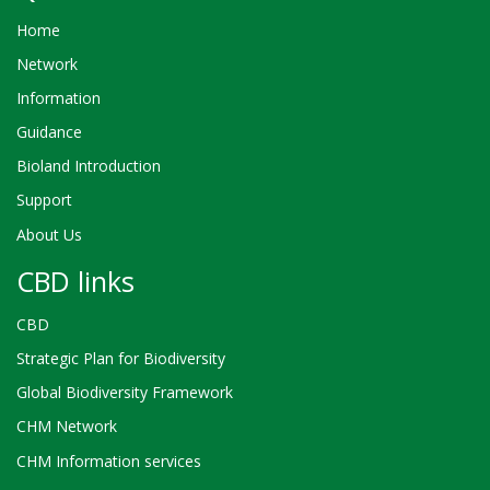
Home
Network
Information
Guidance
Bioland Introduction
Support
About Us
CBD links
CBD
Strategic Plan for Biodiversity
Global Biodiversity Framework
CHM Network
CHM Information services