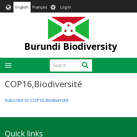
Skip
User
English
Français
Log in
to
account
main
menu
content
Burundi Biodiversity
Search
Search
Toggle
navigation
COP16,Biodiversité
Subscribe to COP16,Biodiversité
Quick links