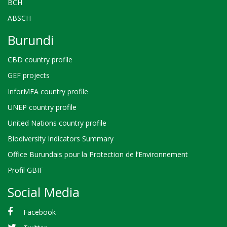
BCH
ABSCH
Burundi
CBD country profile
GEF projects
InforMEA country profile
UNEP country profile
United Nations country profile
Biodiversity Indicators Summary
Office Burundais pour la Protection de l’Environnement
Profil GBIF
Social Media
Facebook