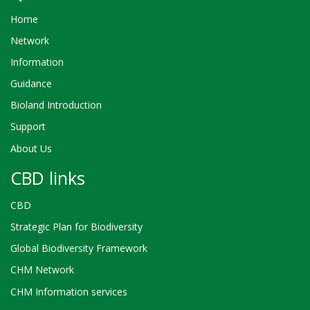
Home
Network
Information
Guidance
Bioland Introduction
Support
About Us
CBD links
CBD
Strategic Plan for Biodiversity
Global Biodiversity Framework
CHM Network
CHM Information services