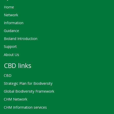
Home
Network
Information
Guidance
Bioland Introduction
Support
About Us
CBD links
CBD
Strategic Plan for Biodiversity
Global Biodiversity Framework
CHM Network
CHM Information services