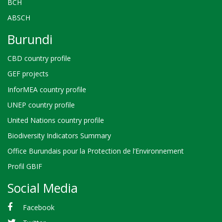
BCH
ABSCH
Burundi
CBD country profile
GEF projects
InforMEA country profile
UNEP country profile
United Nations country profile
Biodiversity Indicators Summary
Office Burundais pour la Protection de l’Environnement
Profil GBIF
Social Media
Facebook