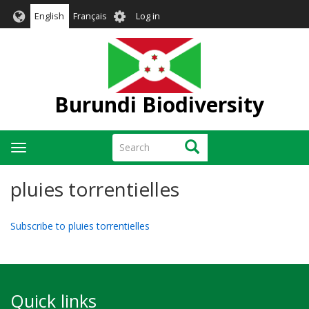
Skip
User
English
Français
Log in
to
account
main
menu
content
Burundi Biodiversity
Search
Search
Toggle
navigation
pluies torrentielles
Subscribe to pluies torrentielles
Quick links