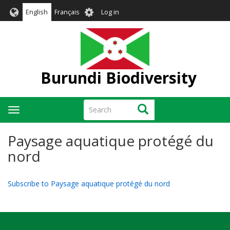
Skip
User
English
Français
Log in
to
account
main
menu
content
Burundi Biodiversity
Search
Search
Toggle
navigation
Paysage aquatique protégé du
nord
Subscribe to Paysage aquatique protégé du nord