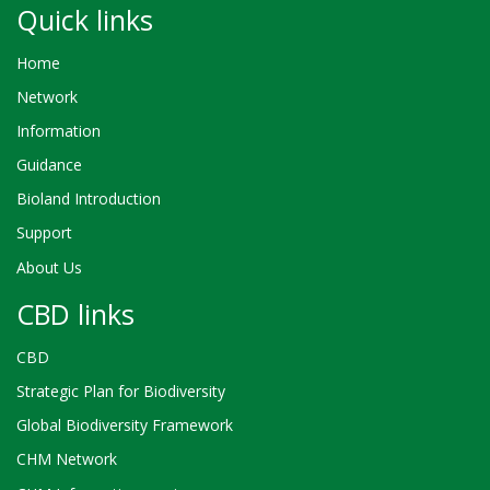
Quick links
Home
Network
Information
Guidance
Bioland Introduction
Support
About Us
CBD links
CBD
Strategic Plan for Biodiversity
Global Biodiversity Framework
CHM Network