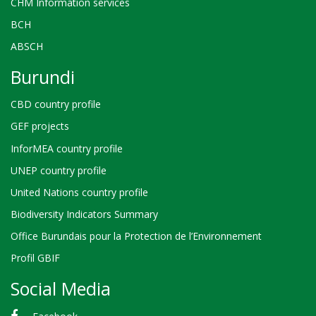
CHM Information services
BCH
ABSCH
Burundi
CBD country profile
GEF projects
InforMEA country profile
UNEP country profile
United Nations country profile
Biodiversity Indicators Summary
Office Burundais pour la Protection de l’Environnement
Profil GBIF
Social Media