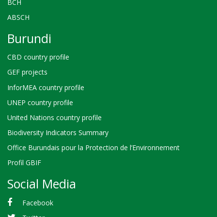
BCH
ABSCH
Burundi
CBD country profile
GEF projects
InforMEA country profile
UNEP country profile
United Nations country profile
Biodiversity Indicators Summary
Office Burundais pour la Protection de l’Environnement
Profil GBIF
Social Media
Facebook