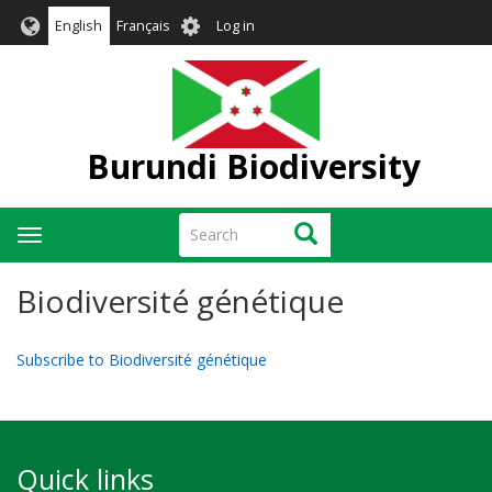
Skip
User
English
Français
Log in
to
account
main
menu
content
Burundi Biodiversity
Search
Search
Toggle
navigation
Biodiversité génétique
Subscribe to Biodiversité génétique
Quick links