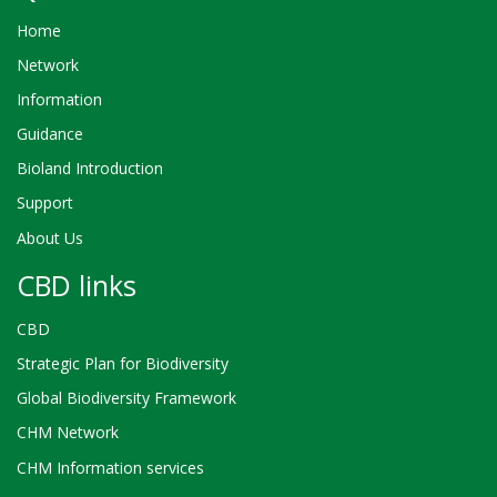
Home
Network
Information
Guidance
Bioland Introduction
Support
About Us
CBD links
CBD
Strategic Plan for Biodiversity
Global Biodiversity Framework
CHM Network
CHM Information services