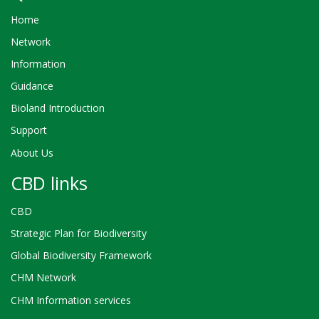
Home
Network
Information
Guidance
Bioland Introduction
Support
About Us
CBD links
CBD
Strategic Plan for Biodiversity
Global Biodiversity Framework
CHM Network
CHM Information services