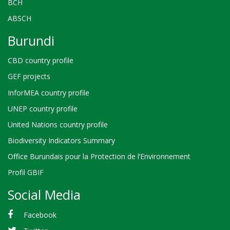
BCH
ABSCH
Burundi
CBD country profile
GEF projects
InforMEA country profile
UNEP country profile
United Nations country profile
Biodiversity Indicators Summary
Office Burundais pour la Protection de l’Environnement
Profil GBIF
Social Media
Facebook