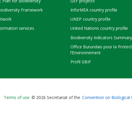
c Plan for Biodiversity
GEF projects
Biodiversity Framework
InforMEA country profile
twork
UNEP country profile
ormation services
United Nations country profile
Biodiversity Indicators Summary
Office Burundais pour la Protec
l’Environnement
Profil GBIF
Bioland
Terms of use
© 2026 Secretariat of the
Convention on Biological 
-
Footer