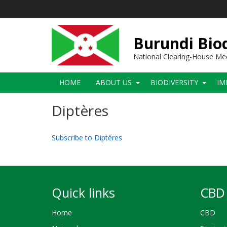
Skip
to
main
content
Burundi Biod
National Clearing-House M
Main
HOME
ABOUT US
BIODIVERSITY
IM
navigation
Diptères
Subscribe to Diptères
Quick links
CBD 
Home
CBD