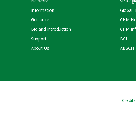
Network
Strategi
Information
Global 
Guidance
CHM Ne
Bioland Introduction
CHM Inf
Support
BCH
About Us
ABSCH
Credits