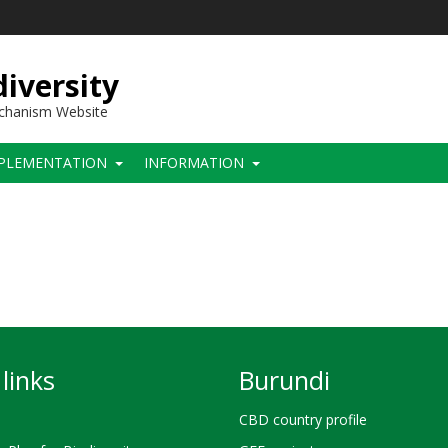
iversity
echanism Website
PLEMENTATION
INFORMATION
links
Burundi
CBD country profile