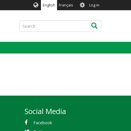
User
English
Français
Log in
account
menu
Search
Search
Social Media
Facebook