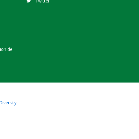
Twitter
tion de
Diversity