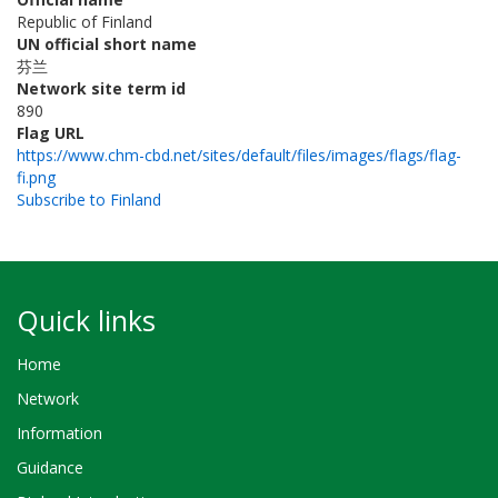
Republic of Finland
UN official short name
芬兰
Network site term id
890
Flag URL
https://www.chm-cbd.net/sites/default/files/images/flags/flag-
fi.png
Subscribe to Finland
Quick links
Home
Network
Information
Guidance