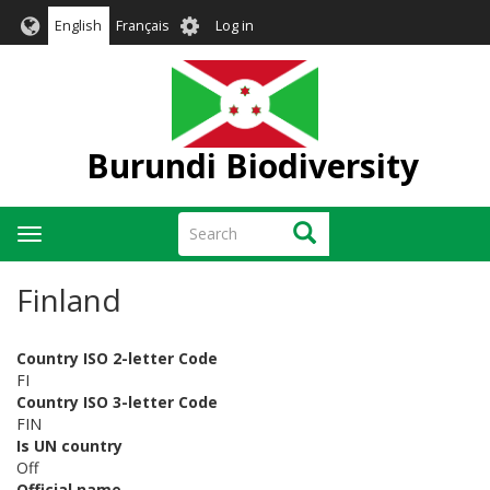
Skip
User
English
Français
Log in
to
account
main
menu
content
Burundi Biodiversity
Search
Search
Toggle
navigation
Finland
Country ISO 2-letter Code
FI
Country ISO 3-letter Code
FIN
Is UN country
Off
Official name