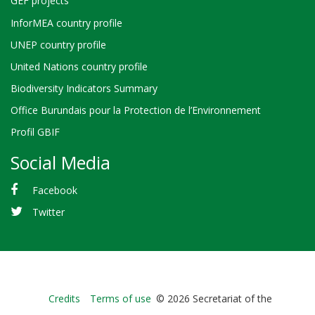
GEF projects
InforMEA country profile
UNEP country profile
United Nations country profile
Biodiversity Indicators Summary
Office Burundais pour la Protection de l’Environnement
Profil GBIF
Social Media
Facebook
Twitter
Bioland
Credits
Terms of use
© 2026 Secretariat of the