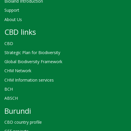
Bioland Introduction
Support
About Us
CBD links
CBD
Strategic Plan for Biodiversity
Global Biodiversity Framework
CHM Network
CHM Information services
BCH
ABSCH
Burundi
CBD country profile