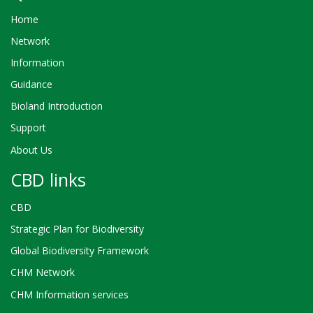
Home
Network
Information
Guidance
Bioland Introduction
Support
About Us
CBD links
CBD
Strategic Plan for Biodiversity
Global Biodiversity Framework
CHM Network
CHM Information services