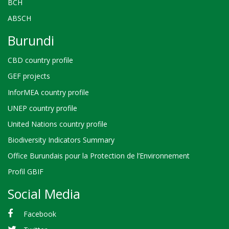
BCH
ABSCH
Burundi
CBD country profile
GEF projects
InforMEA country profile
UNEP country profile
United Nations country profile
Biodiversity Indicators Summary
Office Burundais pour la Protection de l’Environnement
Profil GBIF
Social Media
Facebook