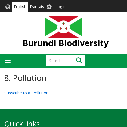
Skip
User
English
Français
Log in
to
account
main
menu
content
Burundi Biodiversity
Search
Search
Toggle
navigation
8. Pollution
Subscribe to 8. Pollution
Quick links