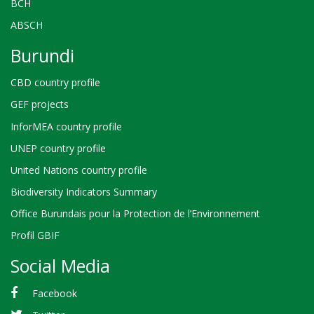
BCH
ABSCH
Burundi
CBD country profile
GEF projects
InforMEA country profile
UNEP country profile
United Nations country profile
Biodiversity Indicators Summary
Office Burundais pour la Protection de l’Environnement
Profil GBIF
Social Media
Facebook