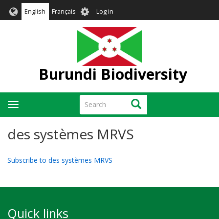
Skip
User
English
Français
Log in
to
account
main
menu
content
Burundi Biodiversity
Search
Search
Toggle
navigation
des systèmes MRVS
Subscribe to des systèmes MRVS
Quick links