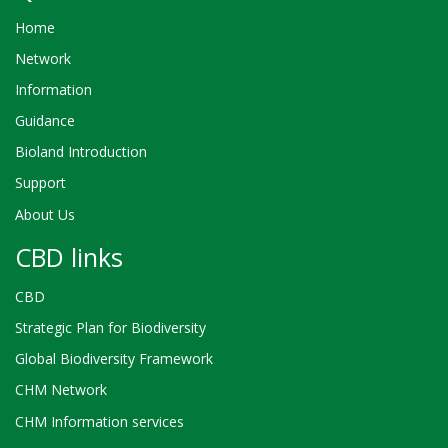
Home
Network
Information
Guidance
Bioland Introduction
Support
About Us
CBD links
CBD
Strategic Plan for Biodiversity
Global Biodiversity Framework
CHM Network
CHM Information services