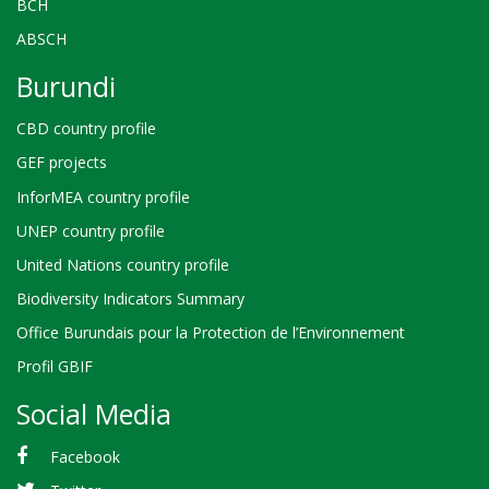
BCH
ABSCH
Burundi
CBD country profile
GEF projects
InforMEA country profile
UNEP country profile
United Nations country profile
Biodiversity Indicators Summary
Office Burundais pour la Protection de l’Environnement
Profil GBIF
Social Media
Facebook