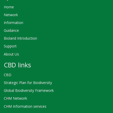
Home
Network
Information
Guidance
Bioland Introduction
Support
About Us
CBD links
CBD
Strategic Plan for Biodiversity
Global Biodiversity Framework
CHM Network
CHM Information services