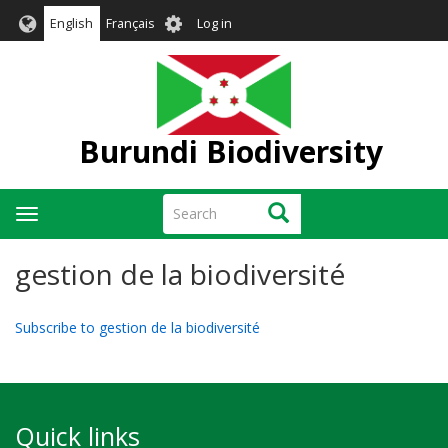
Skip
User
English
Français
Log in
to
account
main
menu
content
Burundi Biodiversity
Search
Search
Toggle
navigation
gestion de la biodiversité
Subscribe to gestion de la biodiversité
Quick links