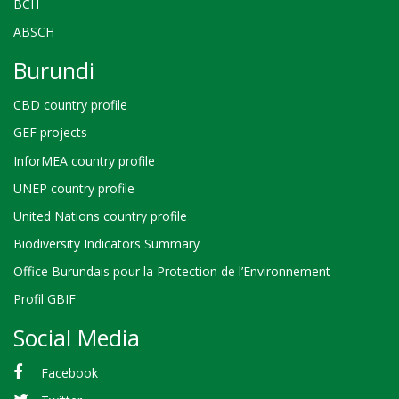
BCH
ABSCH
Burundi
CBD country profile
GEF projects
InforMEA country profile
UNEP country profile
United Nations country profile
Biodiversity Indicators Summary
Office Burundais pour la Protection de l’Environnement
Profil GBIF
Social Media
Facebook