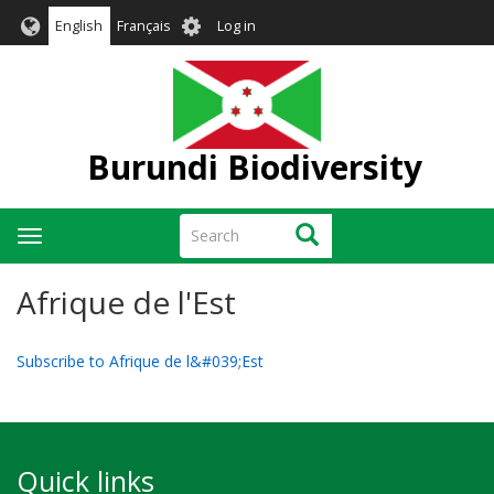
Skip
User
English
Français
Log in
to
account
main
menu
content
Burundi Biodiversity
Search
Search
Toggle
navigation
Afrique de l'Est
Subscribe to Afrique de l&#039;Est
Quick links