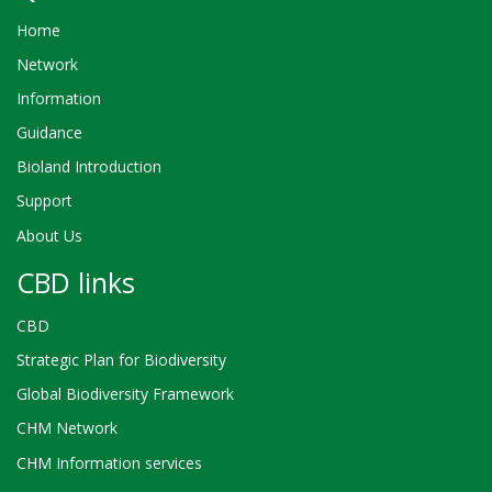
Home
Network
Information
Guidance
Bioland Introduction
Support
About Us
CBD links
CBD
Strategic Plan for Biodiversity
Global Biodiversity Framework
CHM Network
CHM Information services