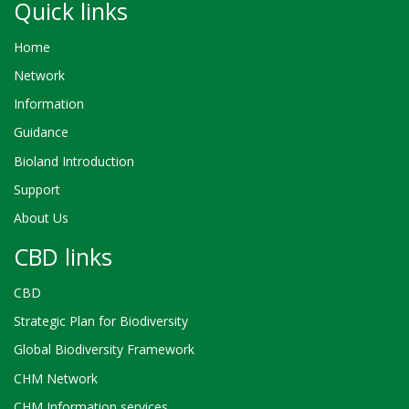
Quick links
Home
Network
Information
Guidance
Bioland Introduction
Support
About Us
CBD links
CBD
Strategic Plan for Biodiversity
Global Biodiversity Framework
CHM Network
CHM Information services