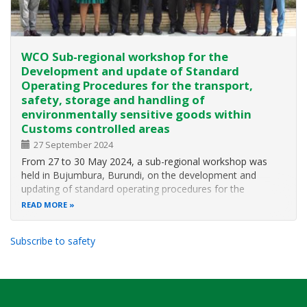
WCO Sub-regional workshop for the
Development and update of Standard
Operating Procedures for the transport,
safety, storage and handling of
environmentally sensitive goods within
Customs controlled areas
27 September 2024
From 27 to 30 May 2024, a sub-regional workshop was
held in Bujumbura, Burundi, on the development and
updating of standard operating procedures for the
transport, security, storage and handling of
READ MORE
environmentally sensitive goods in Customs controlled
areas. The workshop was organised by the World…
Subscribe to safety