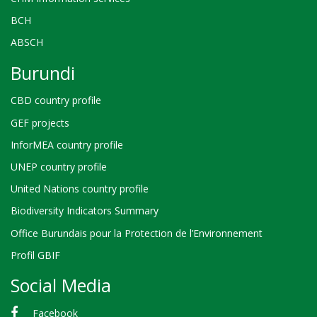
BCH
ABSCH
Burundi
CBD country profile
GEF projects
InforMEA country profile
UNEP country profile
United Nations country profile
Biodiversity Indicators Summary
Office Burundais pour la Protection de l’Environnement
Profil GBIF
Social Media
Facebook