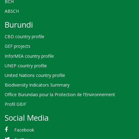
BCH
ABSCH
Burundi
CBD country profile
GEF projects
InforMEA country profile
UNEP country profile
United Nations country profile
Biodiversity Indicators Summary
Office Burundais pour la Protection de l’Environnement
Profil GBIF
Social Media
Facebook