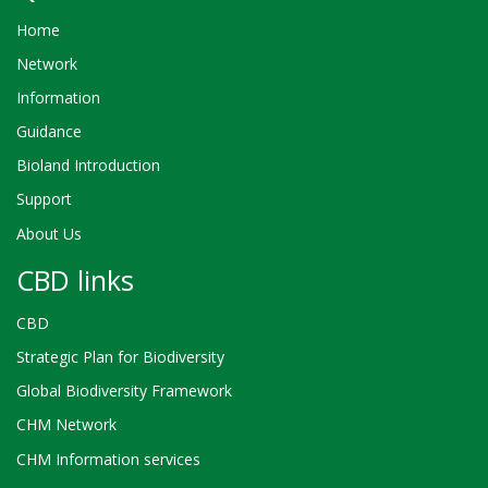
Home
Network
Information
Guidance
Bioland Introduction
Support
About Us
CBD links
CBD
Strategic Plan for Biodiversity
Global Biodiversity Framework
CHM Network
CHM Information services