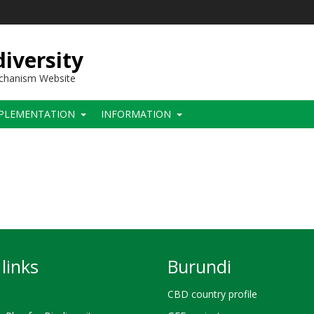
iversity
echanism Website
PLEMENTATION
INFORMATION
links
Burundi
CBD country profile