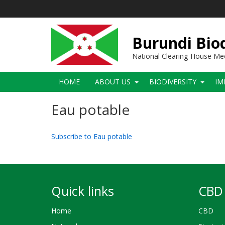
Skip
to
main
content
Burundi Biod
National Clearing-House M
Main
HOME
ABOUT US
BIODIVERSITY
IM
navigation
Eau potable
Subscribe to Eau potable
Quick links
CBD 
Home
CBD