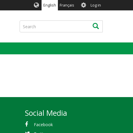
User
English
Français
Log in
account
menu
Search
Search
Social Media
Facebook