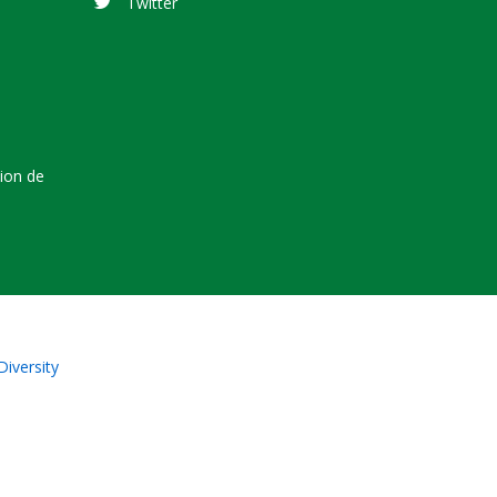
Twitter
tion de
Diversity