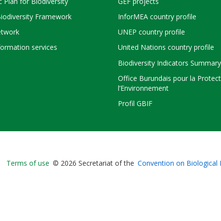
c Plan for Biodiversity
GEF projects
Biodiversity Framework
InforMEA country profile
twork
UNEP country profile
ormation services
United Nations country profile
Biodiversity Indicators Summary
Office Burundais pour la Protec
l’Environnement
Profil GBIF
Bioland
Terms of use
© 2026 Secretariat of the
Convention on Biological 
-
Footer