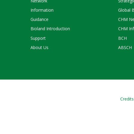
Network
Strategi
Information
Global 
Guidance
CHM Ne
Bioland Introduction
CHM Inf
Support
BCH
About Us
ABSCH
Credits