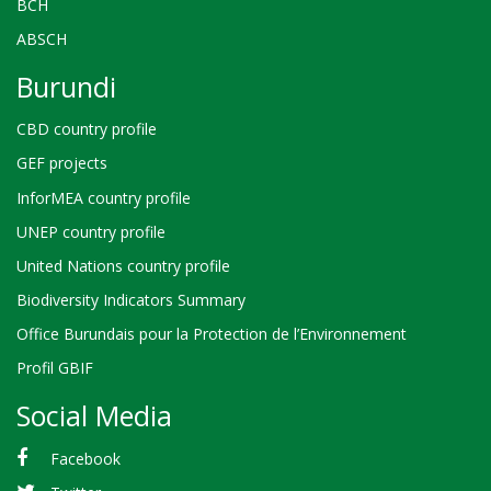
BCH
ABSCH
Burundi
CBD country profile
GEF projects
InforMEA country profile
UNEP country profile
United Nations country profile
Biodiversity Indicators Summary
Office Burundais pour la Protection de l’Environnement
Profil GBIF
Social Media
Facebook