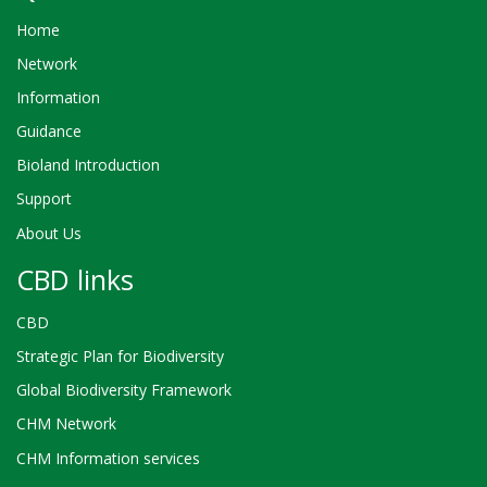
Home
Network
Information
Guidance
Bioland Introduction
Support
About Us
CBD links
CBD
Strategic Plan for Biodiversity
Global Biodiversity Framework
CHM Network
CHM Information services