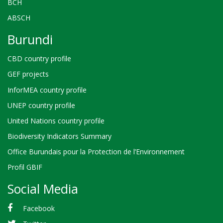
BCH
ABSCH
Burundi
CBD country profile
GEF projects
InforMEA country profile
UNEP country profile
United Nations country profile
Biodiversity Indicators Summary
Office Burundais pour la Protection de l’Environnement
Profil GBIF
Social Media
Facebook