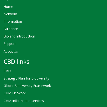
Home
Network
Information
Guidance
Bioland Introduction
Support
About Us
CBD links
CBD
Strategic Plan for Biodiversity
Global Biodiversity Framework
CHM Network
CHM Information services