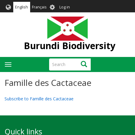
Skip
User
English
Français
Log in
to
account
main
menu
content
Burundi Biodiversity
Search
Search
Toggle
navigation
Famille des Cactaceae
Subscribe to Famille des Cactaceae
Quick links