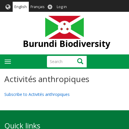
Skip
User
English
Français
Log in
to
account
main
menu
content
Burundi Biodiversity
Search
Search
Toggle
navigation
Activités anthropiques
Subscribe to Activités anthropiques
Quick links