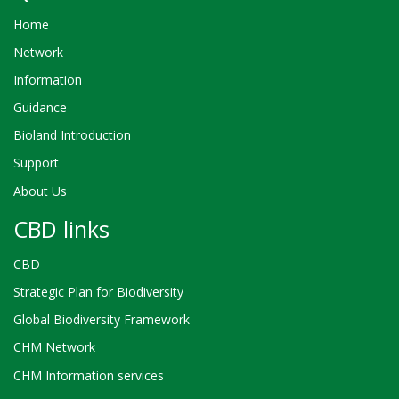
Home
Network
Information
Guidance
Bioland Introduction
Support
About Us
CBD links
CBD
Strategic Plan for Biodiversity
Global Biodiversity Framework
CHM Network
CHM Information services