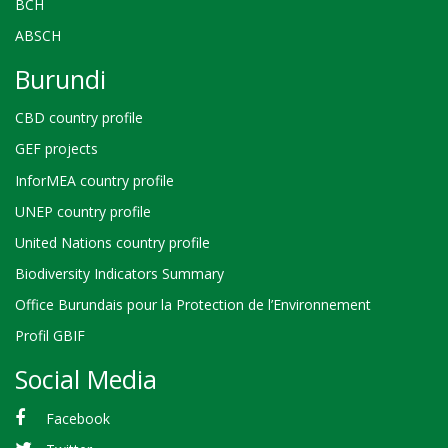
BCH
ABSCH
Burundi
CBD country profile
GEF projects
InforMEA country profile
UNEP country profile
United Nations country profile
Biodiversity Indicators Summary
Office Burundais pour la Protection de l’Environnement
Profil GBIF
Social Media
Facebook