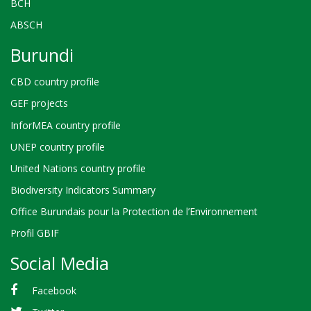
BCH
ABSCH
Burundi
CBD country profile
GEF projects
InforMEA country profile
UNEP country profile
United Nations country profile
Biodiversity Indicators Summary
Office Burundais pour la Protection de l’Environnement
Profil GBIF
Social Media
Facebook