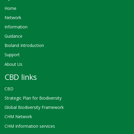
Home
Network
Information
Guidance
Bioland Introduction
Support
About Us
CBD links
CBD
Strategic Plan for Biodiversity
Global Biodiversity Framework
CHM Network
CHM Information services