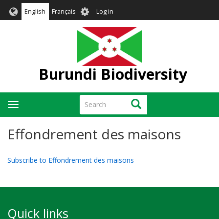
Skip
User
English
Français
Log in
to
account
main
menu
content
Burundi Biodiversity
Search
Search
Toggle
navigation
Effondrement des maisons
Subscribe to Effondrement des maisons
Quick links