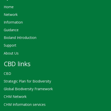
Home
Network
Information
Guidance
Bioland Introduction
Support
About Us
CBD links
CBD
Strategic Plan for Biodiversity
Global Biodiversity Framework
CHM Network
CHM Information services