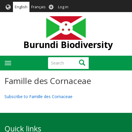
Skip
User
English
Français
Log in
to
account
main
menu
content
Burundi Biodiversity
Search
Search
Toggle
navigation
Famille des Cornaceae
Subscribe to Famille des Cornaceae
Quick links