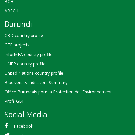
BCH
ABSCH
Burundi
CBD country profile
GEF projects
InforMEA country profile
UNEP country profile
United Nations country profile
Biodiversity Indicators Summary
Office Burundais pour la Protection de l’Environnement
Profil GBIF
Social Media
Facebook