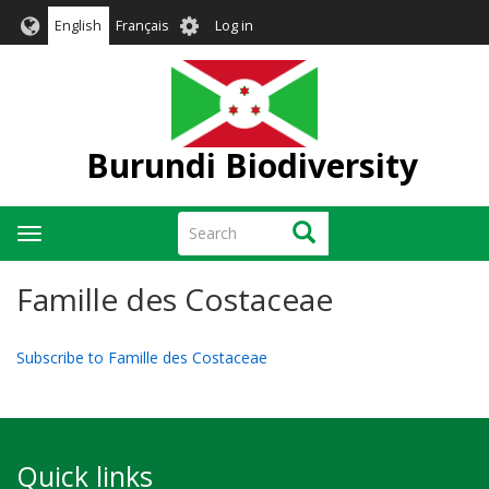
Skip
User
English
Français
Log in
to
account
main
menu
content
Burundi Biodiversity
Search
Search
Toggle
navigation
Famille des Costaceae
Subscribe to Famille des Costaceae
Quick links