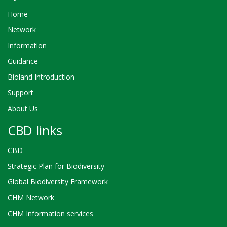
Home
Network
Information
Guidance
Bioland Introduction
Support
About Us
CBD links
CBD
Strategic Plan for Biodiversity
Global Biodiversity Framework
CHM Network
CHM Information services