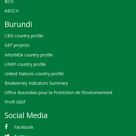
BCH
ABSCH
Burundi
CBD country profile
GEF projects
InforMEA country profile
UNEP country profile
United Nations country profile
Biodiversity Indicators Summary
Office Burundais pour la Protection de l’Environnement
Profil GBIF
Social Media
Facebook