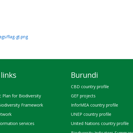
ags/flag-gt.png
links
Burundi
CBD country profile
c Plan for Biodiversity
GEF projects
Biodiversity Framework
InforMEA country profile
twork
UNEP country profile
ormation services
United Nations country profile
Biodiversity Indicators Summary