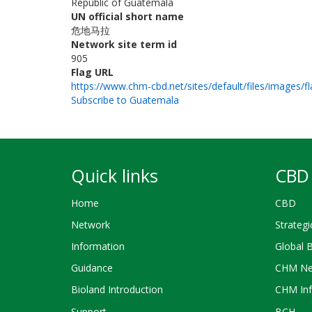
Republic of Guatemala
UN official short name
危地马拉
Network site term id
905
Flag URL
https://www.chm-cbd.net/sites/default/files/images/fl
Subscribe to Guatemala
Quick links
CBD 
Home
CBD
Network
Strategi
Information
Global 
Guidance
CHM Ne
Bioland Introduction
CHM Inf
Support
BCH