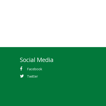
Social Media
Facebook
Twitter