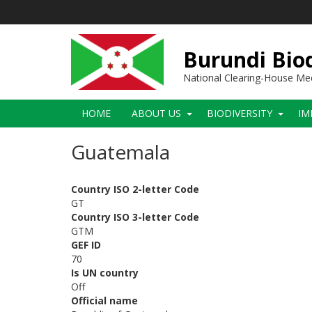
Skip
to
main
content
Burundi Biod
National Clearing-House M
Main
HOME
ABOUT US
BIODIVERSITY
IM
navigation
Guatemala
Country ISO 2-letter Code
GT
Country ISO 3-letter Code
GTM
GEF ID
70
Is UN country
Off
Official name