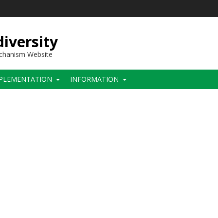
iversity
echanism Website
PLEMENTATION
INFORMATION