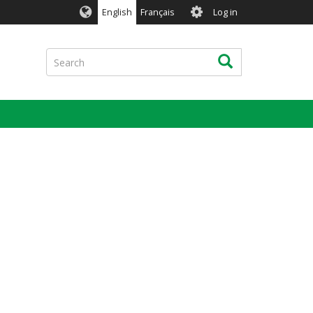
User
English
Français
Log in
account
menu
Search
Search