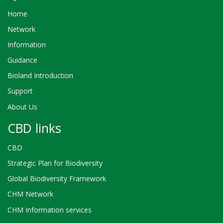
Home
Network
Information
Guidance
Bioland Introduction
Support
About Us
CBD links
CBD
Strategic Plan for Biodiversity
Global Biodiversity Framework
CHM Network
CHM Information services