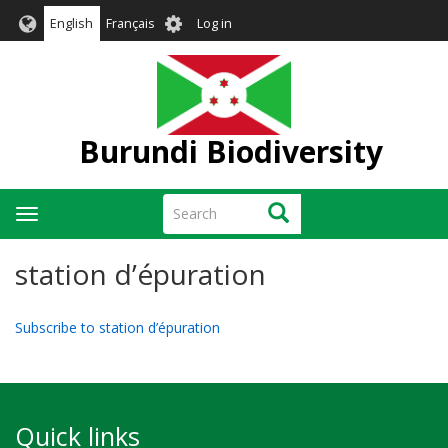
Skip
User
English
Français
Log in
to
account
main
menu
content
Burundi Biodiversity
Search
Search
Toggle
navigation
station d’épuration
Subscribe to station d’épuration
Quick links