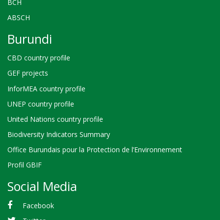
BCH
ABSCH
Burundi
CBD country profile
GEF projects
InforMEA country profile
UNEP country profile
United Nations country profile
Biodiversity Indicators Summary
Office Burundais pour la Protection de l’Environnement
Profil GBIF
Social Media
Facebook