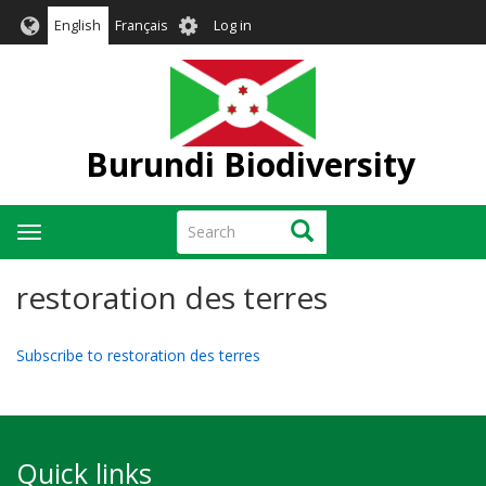
Skip
User
English
Français
Log in
to
account
main
menu
content
Burundi Biodiversity
Search
Search
Toggle
navigation
restoration des terres
Subscribe to restoration des terres
Quick links