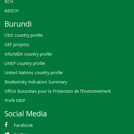
BCH
ABSCH
Burundi
CBD country profile
GEF projects
InforMEA country profile
UNEP country profile
United Nations country profile
Biodiversity Indicators Summary
Office Burundais pour la Protection de l’Environnement
Profil GBIF
Social Media
Facebook