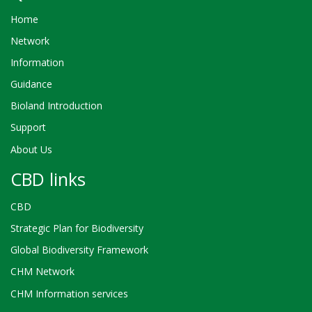
Home
Network
Information
Guidance
Bioland Introduction
Support
About Us
CBD links
CBD
Strategic Plan for Biodiversity
Global Biodiversity Framework
CHM Network
CHM Information services