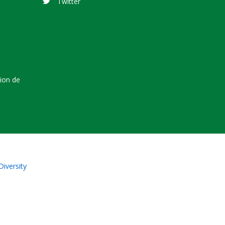
Twitter
tion de
Diversity