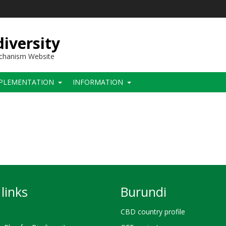
iversity
echanism Website
PLEMENTATION
INFORMATION
links
Burundi
CBD country profile