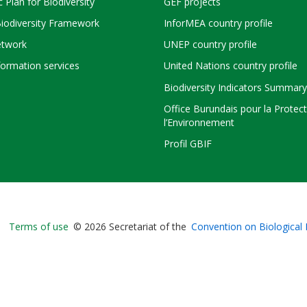
c Plan for Biodiversity
GEF projects
Biodiversity Framework
InforMEA country profile
twork
UNEP country profile
ormation services
United Nations country profile
Biodiversity Indicators Summary
Office Burundais pour la Protec
l’Environnement
Profil GBIF
Bioland
Terms of use
© 2026 Secretariat of the
Convention on Biological 
-
Footer