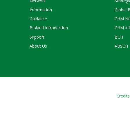
Network
Strategi
Information
Global 
Guidance
CHM Ne
Bioland Introduction
CHM Inf
Support
BCH
About Us
ABSCH
Credits