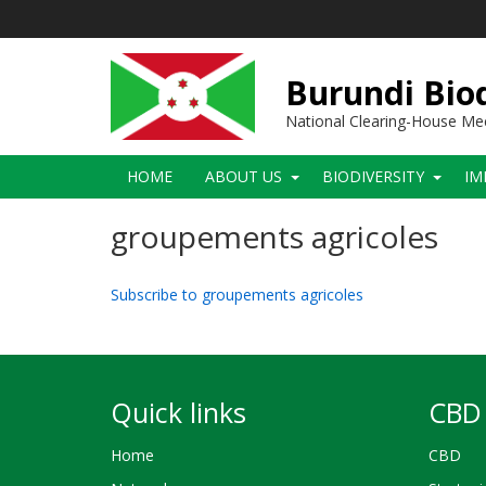
Skip
to
main
content
Burundi Biod
National Clearing-House M
Main
HOME
ABOUT US
BIODIVERSITY
IM
navigation
groupements agricoles
Subscribe to groupements agricoles
Quick links
CBD 
Home
CBD