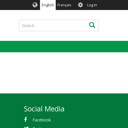
User
English
Français
Log in
account
menu
Search
Search
Social Media
Facebook