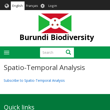
Skip
User
English
Français
Log in
to
account
main
menu
content
Burundi Biodiversity
Search
Search
Toggle
navigation
Spatio-Temporal Analysis
Subscribe to Spatio-Temporal Analysis
Quick links