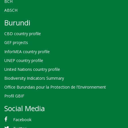
BCH
ABSCH
Burundi
CBD country profile
GEF projects
InforMEA country profile
UNEP country profile
United Nations country profile
Biodiversity Indicators Summary
Office Burundais pour la Protection de l’Environnement
Profil GBIF
Social Media
Facebook