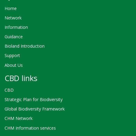
Home
Network
Information
Guidance
Bioland Introduction
Support
About Us
CBD links
CBD
Strategic Plan for Biodiversity
Global Biodiversity Framework
CHM Network
CHM Information services