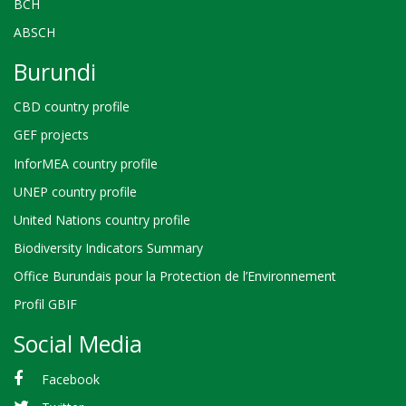
BCH
ABSCH
Burundi
CBD country profile
GEF projects
InforMEA country profile
UNEP country profile
United Nations country profile
Biodiversity Indicators Summary
Office Burundais pour la Protection de l’Environnement
Profil GBIF
Social Media
Facebook