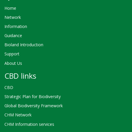
Home
Network
Information
Guidance
Bioland Introduction
Support
About Us
CBD links
CBD
Strategic Plan for Biodiversity
Global Biodiversity Framework
CHM Network
CHM Information services