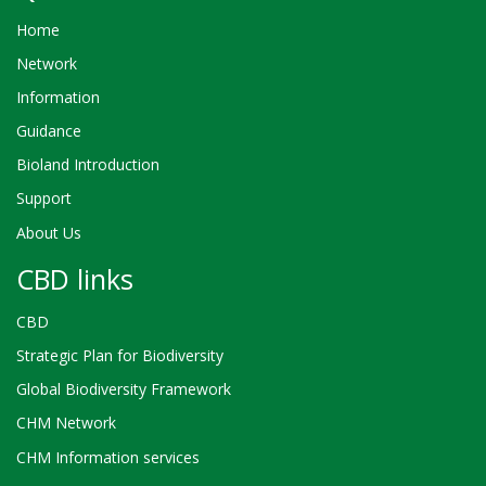
Home
Network
Information
Guidance
Bioland Introduction
Support
About Us
CBD links
CBD
Strategic Plan for Biodiversity
Global Biodiversity Framework
CHM Network
CHM Information services