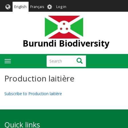
Skip
User
English
Français
Log in
to
account
main
menu
content
Burundi Biodiversity
Search
Search
Toggle
navigation
Production laitière
Subscribe to Production laitière
Quick links