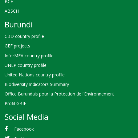
BCH
ABSCH
Burundi
CBD country profile
GEF projects
InforMEA country profile
UNEP country profile
United Nations country profile
Biodiversity Indicators Summary
Office Burundais pour la Protection de l’Environnement
Profil GBIF
Social Media
Facebook